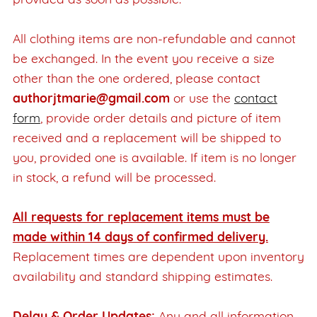
provided as soon as possible.
All clothing items are non-refundable and cannot
be exchanged. In the event you receive a size
other than the one ordered, please contact
authorjtmarie@gmail.com
or use the
contact
form
, provide order details and picture of item
received and a replacement will be shipped to
you, provided one is available. If item is no longer
in stock, a refund will be processed.
All requests for replacement items must be
made within 14 days of confirmed delivery.
Replacement times are dependent upon inventory
availability and standard shipping estimates.