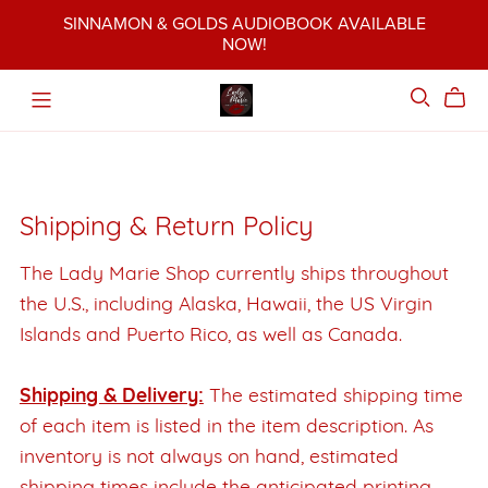
SINNAMON & GOLDS AUDIOBOOK AVAILABLE
NOW!
Shipping & Return Policy
The Lady Marie Shop currently ships throughout
the U.S., including Alaska, Hawaii, the US Virgin
Islands and Puerto Rico, as well as Canada.
Shipping & Delivery:
The estimated shipping time
of each item is listed in the item description. As
inventory is not always on hand, estimated