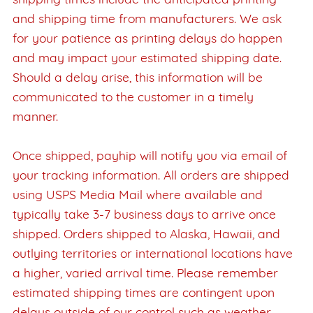
shipping times include the anticipated printing
and shipping time from manufacturers. We ask
for your patience as printing delays do happen
and may impact your estimated shipping date.
Should a delay arise, this information will be
communicated to the customer in a timely
manner.
Once shipped, payhip will notify you via email of
your tracking information. All orders are shipped
using USPS Media Mail where available and
typically take 3-7 business days to arrive once
shipped. Orders shipped to Alaska, Hawaii, and
outlying territories or international locations have
a higher, varied arrival time. Please remember
estimated shipping times are contingent upon