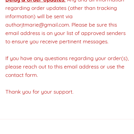
Delay & Order Updates:
Any and all information
regarding order updates (other than tracking
information) will be sent via
authorjtmarie@gmail.com. Please be sure this
email address is on your list of approved senders
to ensure you receive pertinent messages.
If you have any questions regarding your order(s),
please reach out to this email address or use the
contact form.
Thank you for your support.