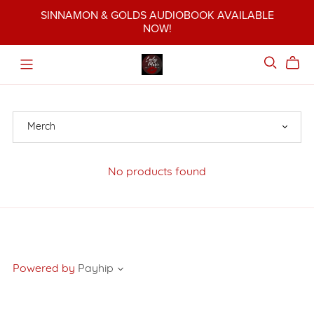
SINNAMON & GOLDS AUDIOBOOK AVAILABLE
NOW!
No products found
Powered by
Payhip