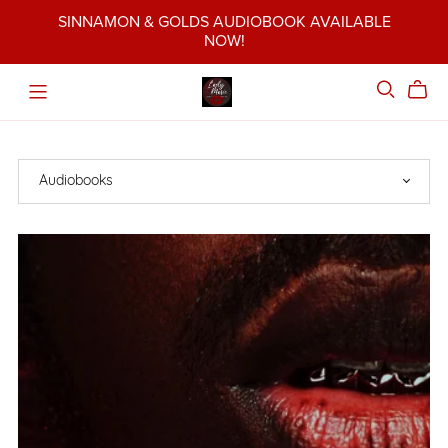
SINNAMON & GOLDS AUDIOBOOK AVAILABLE
NOW!