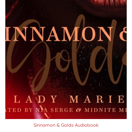
Sinnamon & Golds Audiobook