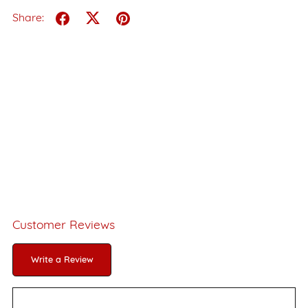
Share:
Customer Reviews
Write a Review