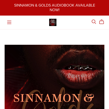
SINNAMON & GOLDS AUDIOBOOK AVAILABLE
NOW!