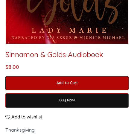
Sinnamon & Golds Audiobook
$8.00
Add to Cart
Buy Now
Add to wishlist
Thanksgiving.