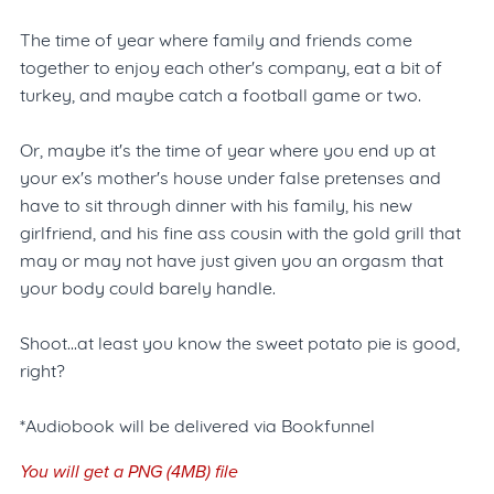
The time of year where family and friends come
together to enjoy each other's company, eat a bit of
turkey, and maybe catch a football game or two.
Or, maybe it's the time of year where you end up at
your ex's mother's house under false pretenses and
have to sit through dinner with his family, his new
girlfriend, and his fine ass cousin with the gold grill that
may or may not have just given you an orgasm that
your body could barely handle.
Shoot...at least you know the sweet potato pie is good,
right?
*Audiobook will be delivered via Bookfunnel
You will get a PNG
(4MB)
file