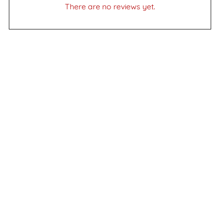
There are no reviews yet.